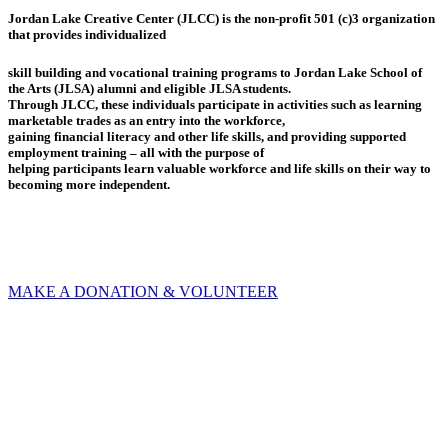
Jordan Lake Creative Center (JLCC) is the non-profit 501 (c)3 organization
that provides individualized
skill building and vocational training programs to Jordan Lake School of
the Arts (JLSA) alumni and eligible JLSA students.
Through JLCC, these individuals participate in activities such as learning
marketable trades as an entry into the workforce,
gaining financial literacy and other life skills, and providing supported
employment training – all with the purpose of
helping participants learn valuable workforce and life skills on their way to
becoming more independent.
MAKE A DONATION & VOLUNTEER