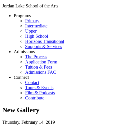
Jordan Lake School of the Arts
Programs
Primary
Intermediate
Upper
High School
Horizons Transitional
Supports & Services
Admissions
The Process
Application Form
Tuition & Fees
Admissions FAQ
Connect
Contact
Tours & Events
Film & Podcasts
Contribute
New Gallery
Thursday, February 14, 2019