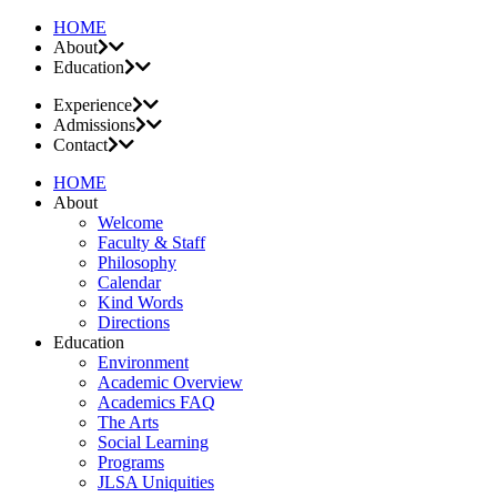
HOME
About
Education
Experience
Admissions
Contact
HOME
About
Welcome
Faculty & Staff
Philosophy
Calendar
Kind Words
Directions
Education
Environment
Academic Overview
Academics FAQ
The Arts
Social Learning
Programs
JLSA Uniquities