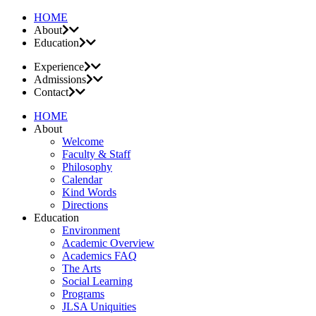
HOME
About
Education
Experience
Admissions
Contact
HOME
About
Welcome
Faculty & Staff
Philosophy
Calendar
Kind Words
Directions
Education
Environment
Academic Overview
Academics FAQ
The Arts
Social Learning
Programs
JLSA Uniquities