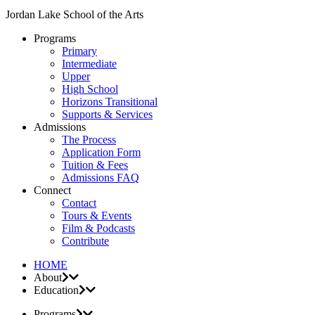
Jordan Lake School of the Arts
Programs
Primary
Intermediate
Upper
High School
Horizons Transitional
Supports & Services
Admissions
The Process
Application Form
Tuition & Fees
Admissions FAQ
Connect
Contact
Tours & Events
Film & Podcasts
Contribute
HOME
About
Education
Programs