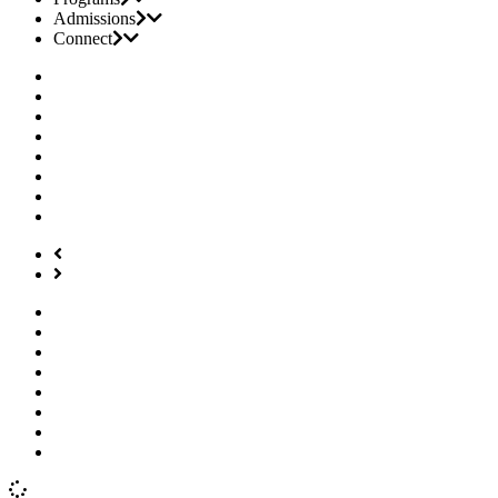
Admissions
Connect