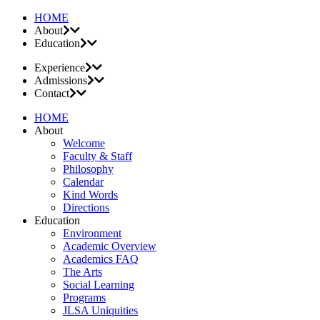
HOME
About
Education
Experience
Admissions
Contact
HOME
About
Welcome
Faculty & Staff
Philosophy
Calendar
Kind Words
Directions
Education
Environment
Academic Overview
Academics FAQ
The Arts
Social Learning
Programs
JLSA Uniquities