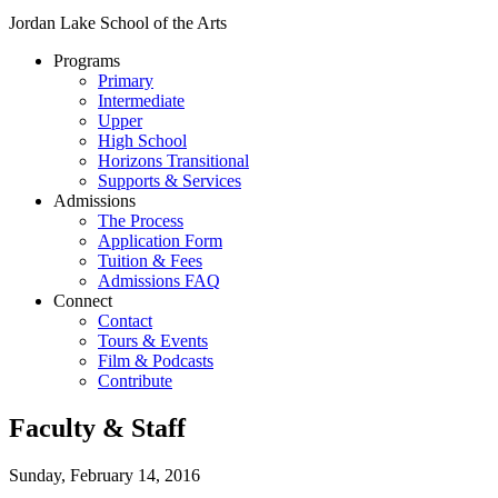
Jordan Lake School of the Arts
Programs
Primary
Intermediate
Upper
High School
Horizons Transitional
Supports & Services
Admissions
The Process
Application Form
Tuition & Fees
Admissions FAQ
Connect
Contact
Tours & Events
Film & Podcasts
Contribute
Faculty & Staff
Sunday, February 14, 2016