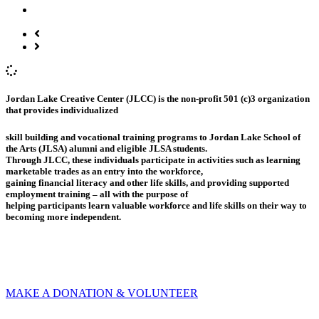
Jordan Lake Creative Center (JLCC) is the non-profit 501 (c)3 organization
that provides individualized
skill building and vocational training programs to Jordan Lake School of
the Arts (JLSA) alumni and eligible JLSA students.
Through JLCC, these individuals participate in activities such as learning
marketable trades as an entry into the workforce,
gaining financial literacy and other life skills, and providing supported
employment training – all with the purpose of
helping participants learn valuable workforce and life skills on their way to
becoming more independent.
MAKE A DONATION & VOLUNTEER